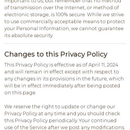
important to us, but remember that no method
of transmission over the Internet, or method of
electronic storage, is 100% secure. While we strive
to use commercially acceptable means to protect
your Personal Information, we cannot guarantee
its absolute security.
Changes to this Privacy Policy
This Privacy Policy is effective as of April 11, 2024
and will remain in effect except with respect to
any changes in its provisions in the future, which
will be in effect immediately after being posted
on this page.
We reserve the right to update or change our
Privacy Policy at any time and you should check
this Privacy Policy periodically. Your continued
use of the Service after we post any modifications