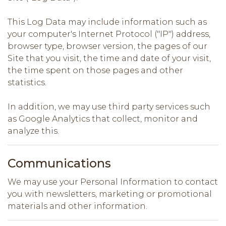
This Log Data may include information such as
your computer's Internet Protocol ("IP") address,
browser type, browser version, the pages of our
Site that you visit, the time and date of your visit,
the time spent on those pages and other
statistics.
In addition, we may use third party services such
as Google Analytics that collect, monitor and
analyze this.
Communications
We may use your Personal Information to contact
you with newsletters, marketing or promotional
materials and other information.