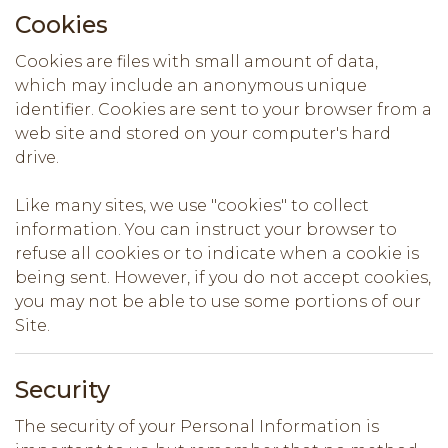
Cookies
Cookies are files with small amount of data,
which may include an anonymous unique
identifier. Cookies are sent to your browser from a
web site and stored on your computer's hard
drive.
Like many sites, we use "cookies" to collect
information. You can instruct your browser to
refuse all cookies or to indicate when a cookie is
being sent. However, if you do not accept cookies,
you may not be able to use some portions of our
Site.
Security
The security of your Personal Information is