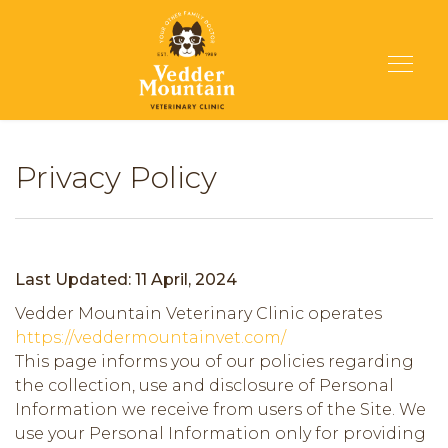
Privacy Policy
Last Updated: 11 April, 2024
Vedder Mountain Veterinary Clinic operates
https://veddermountainvet.com/
This page informs you of our policies regarding
the collection, use and disclosure of Personal
Information we receive from users of the Site. We
use your Personal Information only for providing