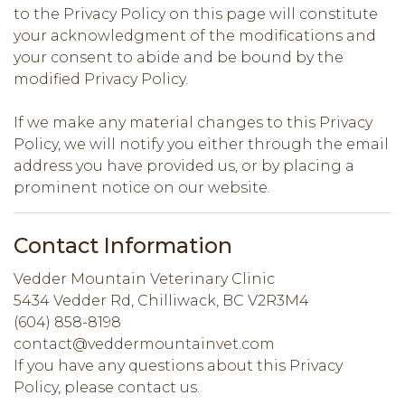
to the Privacy Policy on this page will constitute
your acknowledgment of the modifications and
your consent to abide and be bound by the
modified Privacy Policy.
If we make any material changes to this Privacy
Policy, we will notify you either through the email
address you have provided us, or by placing a
prominent notice on our website.
Contact Information
Vedder Mountain Veterinary Clinic
5434 Vedder Rd, Chilliwack, BC V2R3M4
(604) 858-8198
contact@veddermountainvet.com
If you have any questions about this Privacy
Policy, please contact us.