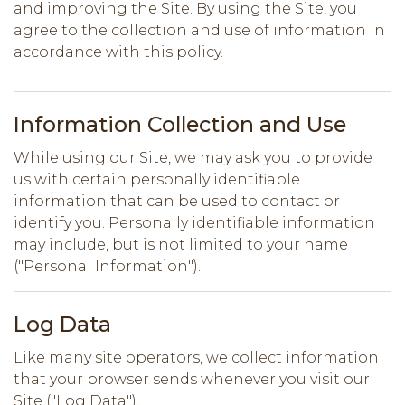
and improving the Site. By using the Site, you
agree to the collection and use of information in
accordance with this policy.
Information Collection and Use
While using our Site, we may ask you to provide
us with certain personally identifiable
information that can be used to contact or
identify you. Personally identifiable information
may include, but is not limited to your name
("Personal Information").
Log Data
Like many site operators, we collect information
that your browser sends whenever you visit our
Site ("Log Data").