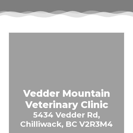
Vedder Mountain
Veterinary Clinic
5434 Vedder Rd,
Chilliwack, BC V2R3M4