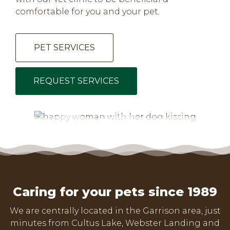
comfortable for you and your pet.
PET SERVICES
REQUEST SERVICES
Caring for your pets since 1989
We are centrally located in the Garrison area, just
minutes from Cultus Lake, Webster Landing and