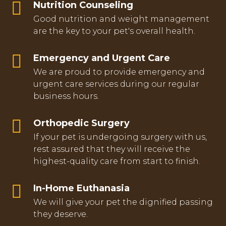
Nutrition Counseling
Good nutrition and weight management
are the key to your pet's overall health.
Emergency and Urgent Care
We are proud to provide emergency and
urgent care services during our regular
business hours.
Orthopedic Surgery
If your pet is undergoing surgery with us,
rest assured that they will receive the
highest-quality care from start to finish.
In-Home Euthanasia
We will give your pet the dignified passing
they deserve.