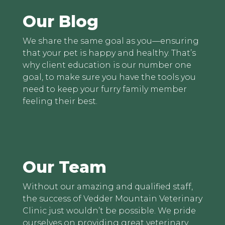
Our Blog
We share the same goal as you—ensuring
that your pet is happy and healthy. That’s
why client education is our number one
goal, to make sure you have the tools you
need to keep your furry family member
feeling their best.
Our Team
Without our amazing and qualified staff,
the success of Vedder Mountain Veterinary
Clinic just wouldn’t be possible. We pride
ourselves on providing great veterinary