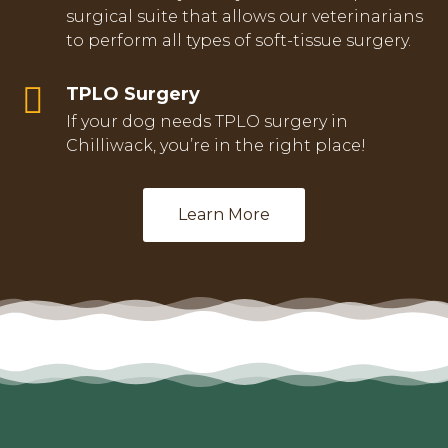
surgical suite that allows our veterinarians
to perform all types of soft-tissue surgery.
TPLO Surgery
If your dog needs TPLO surgery in
Chilliwack, you’re in the right place!
Learn More