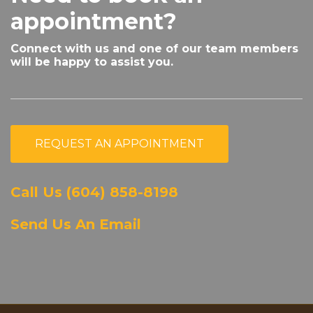
appointment?
Connect with us and one of our team members
will be happy to assist you.
REQUEST AN APPOINTMENT
Call Us (604) 858-8198
Send Us An Email