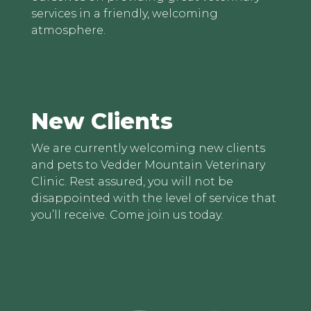
services in a friendly, welcoming
atmosphere.
New Clients
We are currently welcoming new clients
and pets to Vedder Mountain Veterinary
Clinic. Rest assured, you will not be
disappointed with the level of service that
you’ll receive. Come join us today.