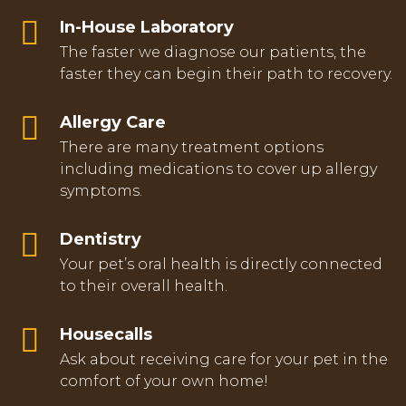
In-House Laboratory
The faster we diagnose our patients, the
faster they can begin their path to recovery.
Allergy Care
There are many treatment options
including medications to cover up allergy
symptoms.
Dentistry
Your pet’s oral health is directly connected
to their overall health.
Housecalls
Ask about receiving care for your pet in the
comfort of your own home!