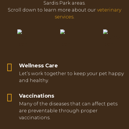
Sardis Park areas.
Scroll down to learn more about our
veterinary
services
.
Wellness Care
Let’s work together to keep your pet happy
and healthy.
Vaccinations
Many of the diseases that can affect pets
are preventable through proper
vaccinations.