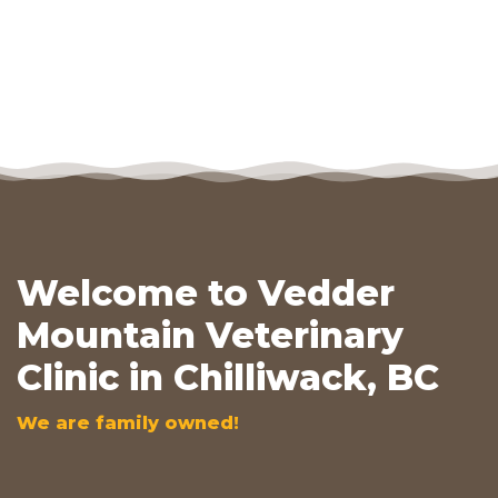
Welcome to Vedder
Mountain Veterinary
Clinic in Chilliwack, BC
We are family owned!