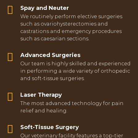
Spay and Neuter
We routinely perform elective surgeries
such as ovariohysterectomies and
castrations and emergency procedures
such as caesarian sections.
Advanced Surgeries
Our team is highly skilled and experienced
in performing a wide variety of orthopedic
and soft-tissue surgeries.
Laser Therapy
The most advanced technology for pain
relief and healing.
Soft-Tissue Surgery
Our veterinary facility features a top-tier