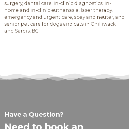
surgery, dental care, in-clinic diagnostics, in-
home and in-clinic euthanasia, laser therapy,
emergency and urgent care, spay and neuter, and
senior pet care for dogs and cats in Chilliwack
and Sardis, BC.
Have a Question?
Need to book an