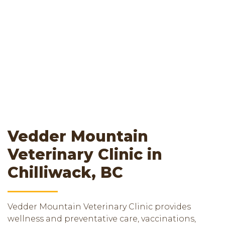
Vedder Mountain
Veterinary Clinic in
Chilliwack, BC
Vedder Mountain Veterinary Clinic provides
wellness and preventative care, vaccinations,