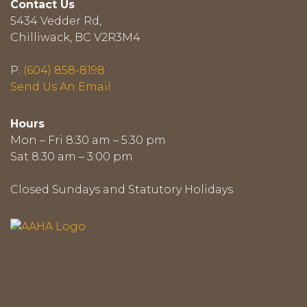
Contact Us
5434 Vedder Rd,
Chilliwack, BC V2R3M4
P.
(604) 858-8198
Send Us An Email
Hours
Mon – Fri 8:30 am – 5:30 pm
Sat 8:30 am – 3:00 pm
Closed Sundays and Statutory Holidays