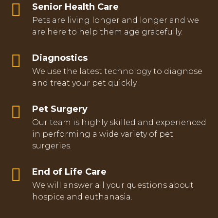
Senior Health Care
Pets are living longer and longer and we
are here to help them age gracefully.
Diagnostics
We use the latest technology to diagnose
and treat your pet quickly.
Pet Surgery
Our team is highly skilled and experienced
in performing a wide variety of pet
surgeries.
End of Life Care
We will answer all your questions about
hospice and euthanasia.