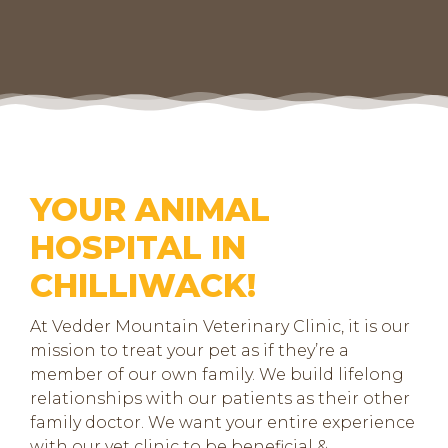
YOUR ANIMAL
HOSPITAL IN
CHILLIWACK!
At Vedder Mountain Veterinary Clinic, it is our
mission to treat your pet as if they’re a
member of our own family. We build lifelong
relationships with our patients as their other
family doctor. We want your entire experience
with our vet clinic to be beneficial &